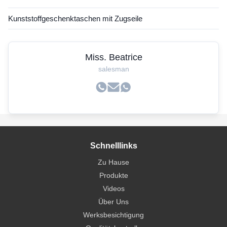
Kunststoffgeschenktaschen mit Zugseile
Miss. Beatrice
salesman
Schnelllinks
Zu Hause
Produkte
Videos
Über Uns
Werksbesichtigung