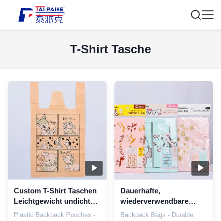
T-Shirt Tasche
Custom T-Shirt Taschen
Dauerhafte,
Leichtgewicht undicht
wiederverwendbare
Kunststoff T-Shirt
Plastik-T-Shirt-
Plastic Backpack Pouches -
Backpack Bags - Durable,