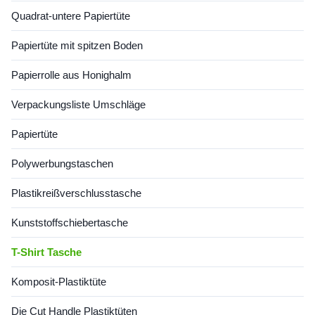
reducing plastic waste while
compromising
enhancing customer
functionality.Key Features &
Quadrat-untere Papiertüte
engagement. Innovative
Papiertüte mit spitzen Boden
Papierrolle aus Honighalm
Verpackungsliste Umschläge
Papiertüte
Polywerbungstaschen
Plastikreißverschlusstasche
Kunststoffschiebertasche
T-Shirt Tasche
Komposit-Plastiktüte
Die Cut Handle Plastiktüten